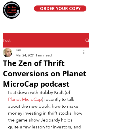
ORDER YOUR COPY
Post
Jim
Mar 24, 2021
1 min read
The Zen of Thrift
Conversions on Planet
MicroCap podcast
I sat down with Bobby Kraft (of 
Planet MicroCap
) recently to talk 
about the new book, how to make 
money investing in thrift stocks, how 
the game show Jeopardy holds 
quite a few lesson for investors, and 