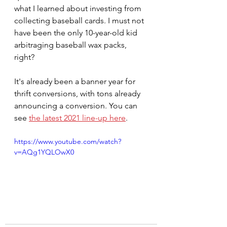
what I learned about investing from 
collecting baseball cards. I must not 
have been the only 10-year-old kid 
arbitraging baseball wax packs, 
right?
It's already been a banner year for 
thrift conversions, with tons already 
announcing a conversion. You can 
see 
the latest 2021 line-up here
. 
https://www.youtube.com/watch?
v=AQg1YQLOwX0