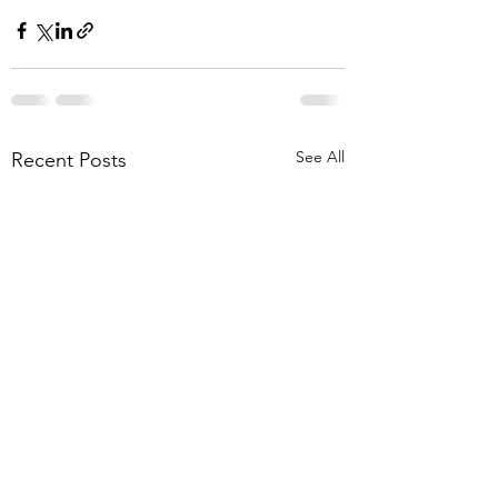
See All
Recent Posts