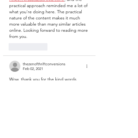
practical approach reminded me a lot of 
what you're doing here. The practical 
nature of the content makes it much 
more valuable than many similar articles 
online. Looking forward to reading more 
from you.
Like
Reply
thezenofthriftconversions
Feb 02, 2021
Wow, thank you for the kind words, 
valu2day! May the book make you plenty 
of money!  
Like
Reply
valu2day
Feb 02, 2021
Enjoyed the podcast. I don't know if 