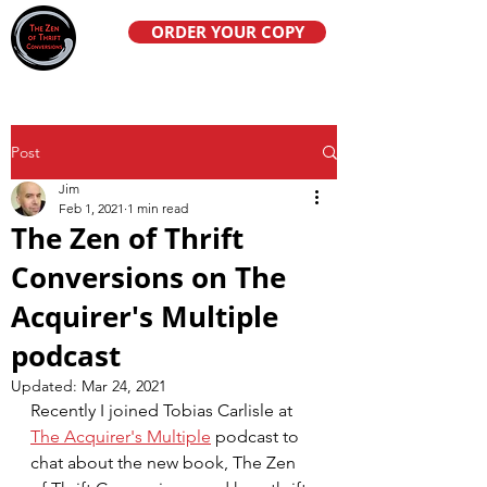
ORDER YOUR COPY
Post
Jim
Feb 1, 2021
1 min read
The Zen of Thrift
Conversions on The
Acquirer's Multiple
podcast
Updated:
Mar 24, 2021
Recently I joined Tobias Carlisle at 
The Acquirer's Multiple
 podcast to 
chat about the new book, The Zen 