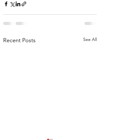
See All
Recent Posts