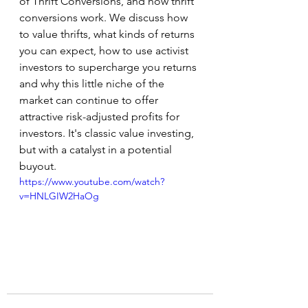
of Thrift Conversions, and how thrift 
conversions work. We discuss how 
to value thrifts, what kinds of returns 
you can expect, how to use activist 
investors to supercharge you returns 
and why this little niche of the 
market can continue to offer 
attractive risk-adjusted profits for 
investors. It's classic value investing, 
but with a catalyst in a potential 
buyout. 
https://www.youtube.com/watch?
v=HNLGIW2HaOg