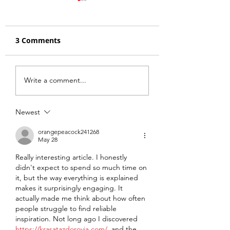
3 Comments
The Zen of Thrift
FFBW: A Thrift
Write a comment...
Conversions on Yet
Conversion Rap
Another Value
Repurchasing S
Newest
Podcast
orangepeacock241268
May 28
Really interesting article. I honestly 
didn't expect to spend so much time on 
it, but the way everything is explained 
makes it surprisingly engaging. It 
actually made me think about how often 
people struggle to find reliable 
inspiration. Not long ago I discovered 
https://krasatazdorovia.com/
, and the 