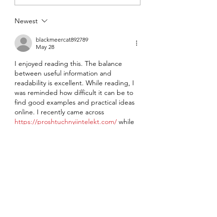
Another Value
Repurchasing S
Newest
Podcast
blackmeercat892789
May 28
I enjoyed reading this. The balance 
between useful information and 
readability is excellent. While reading, I 
was reminded how difficult it can be to 
find good examples and practical ideas 
online. I recently came across 
https://proshtuchnyiintelekt.com/
 while 
looking for additional ideas, and I had a 
similar impression there. The practical 
nature of the content makes it much 
more valuable than many similar articles 
online. Looking forward to reading more 
from you.
Like
Reply