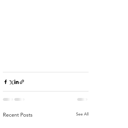
See All
Recent Posts