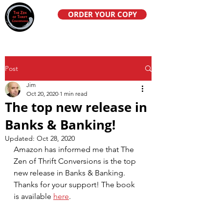
ORDER YOUR COPY
Post
Jim
Oct 20, 2020
1 min read
The top new release in
Banks & Banking!
Updated:
Oct 28, 2020
Amazon has informed me that The 
Zen of Thrift Conversions is the top 
new release in Banks & Banking. 
Thanks for your support! The book 
is available 
here
. 